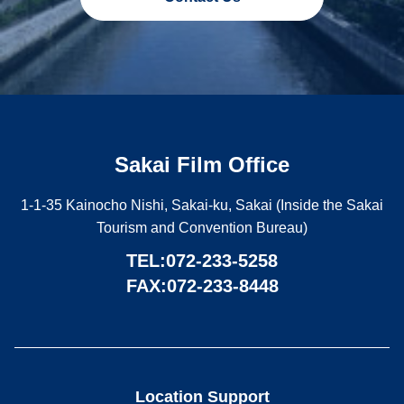
Sakai Film Office
1-1-35 Kainocho Nishi, Sakai-ku, Sakai (Inside the Sakai
Tourism and Convention Bureau)
TEL:
072-233-5258
FAX:072-233-8448
Location Support