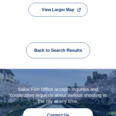
View Larger Map
Back to Search Results
Sakai Film Office accepts inquiries and
cooperation requests about various shooting in
the city at any time.
Contact Us