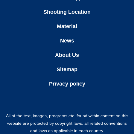
Shooting Location
Material
News
About Us
Sitemap
Privacy policy
All of the text, images, programs etc. found within content on this
website are protected by copyright laws, all related conventions
and laws as applicable in each country.