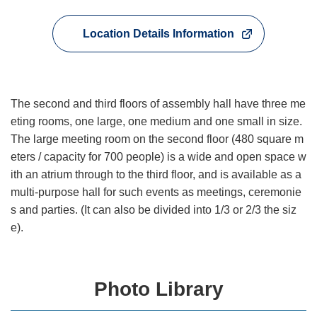
Location Details Information
The second and third floors of assembly hall have three me
eting rooms, one large, one medium and one small in size.
The large meeting room on the second floor (480 square m
eters / capacity for 700 people) is a wide and open space w
ith an atrium through to the third floor, and is available as a
multi-purpose hall for such events as meetings, ceremonie
s and parties. (It can also be divided into 1/3 or 2/3 the siz
e).
Photo Library