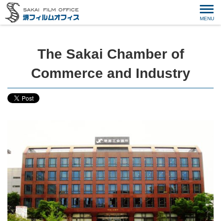
The Sakai Chamber of
Commerce and Industry