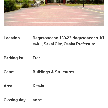
Location
Nagasonecho 130-23 Nagasonecho, Ki
ta-ku, Sakai City, Osaka Prefecture
Parking lot
Free
Genre
Buildings & Structures
Area
Kita-ku
Closing day
none