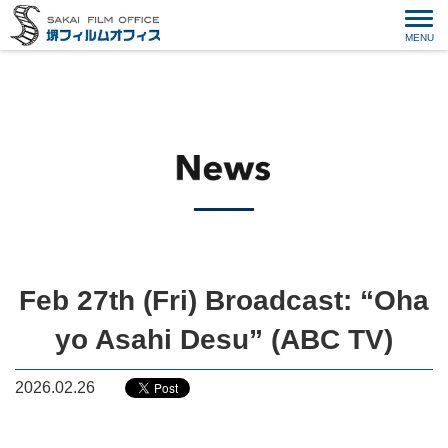
Feb 27th (Fri) Broadcast: “Oha
yo Asahi Desu” (ABC TV)
2026.02.26