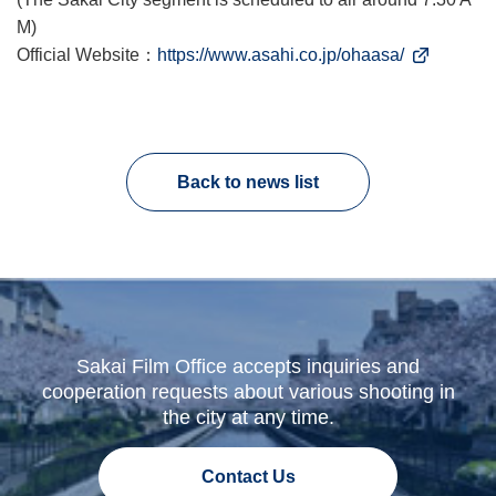
M)
Official Website：
https://www.asahi.co.jp/ohaasa/
Back to news list
Sakai Film Office accepts inquiries and
cooperation requests about various shooting in
the city at any time.
Contact Us