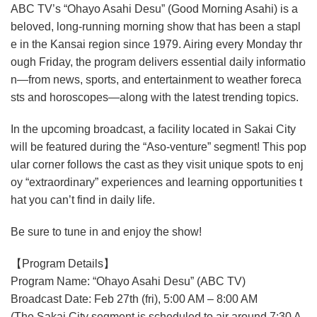
ABC TV’s “Ohayo Asahi Desu” (Good Morning Asahi) is a
beloved, long-running morning show that has been a stapl
e in the Kansai region since 1979. Airing every Monday thr
ough Friday, the program delivers essential daily informatio
n—from news, sports, and entertainment to weather foreca
sts and horoscopes—along with the latest trending topics.
In the upcoming broadcast, a facility located in Sakai City
will be featured during the “Aso-venture” segment! This pop
ular corner follows the cast as they visit unique spots to enj
oy “extraordinary” experiences and learning opportunities t
hat you can’t find in daily life.
Be sure to tune in and enjoy the show!
【Program Details】
Program Name: “Ohayo Asahi Desu” (ABC TV)
Broadcast Date: Feb 27th (fri), 5:00 AM – 8:00 AM
(The Sakai City segment is scheduled to air around 7:30 A