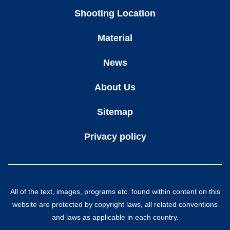
Shooting Location
Material
News
About Us
Sitemap
Privacy policy
All of the text, images, programs etc. found within content on this
website are protected by copyright laws, all related conventions
and laws as applicable in each country.