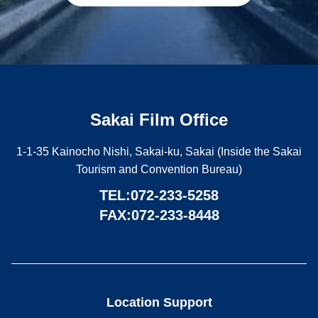
Sakai Film Office
1-1-35 Kainocho Nishi, Sakai-ku, Sakai (Inside the Sakai
Tourism and Convention Bureau)
TEL:
072-233-5258
FAX:072-233-8448
Location Support