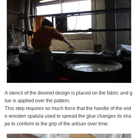
A stencil of the desired design is placed on the fabric and g
lue is applied over the pattern.
This step requires so much force that the handle of the wid
e wooden spatula used to spread the glue changes its sha
pe to conform to the grip of the artisan over time.