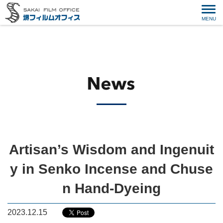
Artisan’s Wisdom and Ingenuit
y in Senko Incense and Chuse
n Hand-Dyeing
2023.12.15