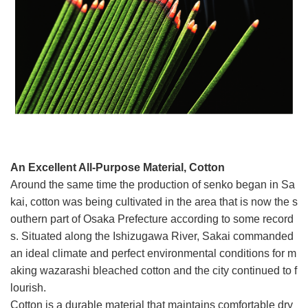
An Excellent All-Purpose Material, Cotton
Around the same time the production of senko began in Sa
kai, cotton was being cultivated in the area that is now the s
outhern part of Osaka Prefecture according to some record
s. Situated along the Ishizugawa River, Sakai commanded
an ideal climate and perfect environmental conditions for m
aking wazarashi bleached cotton and the city continued to f
lourish.
Cotton is a durable material that maintains comfortable dry