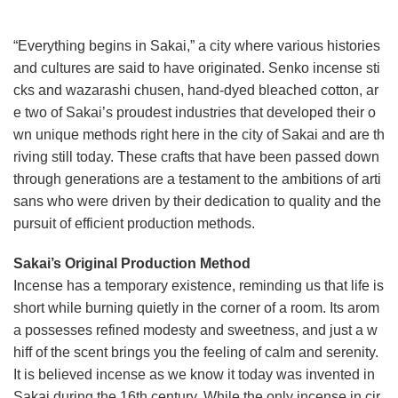
“Everything begins in Sakai,” a city where various histories
and cultures are said to have originated. Senko incense sti
cks and wazarashi chusen, hand-dyed bleached cotton, ar
e two of Sakai’s proudest industries that developed their o
wn unique methods right here in the city of Sakai and are th
riving still today. These crafts that have been passed down
through generations are a testament to the ambitions of arti
sans who were driven by their dedication to quality and the
pursuit of efficient production methods.
Sakai’s Original Production Method
Incense has a temporary existence, reminding us that life is
short while burning quietly in the corner of a room. Its arom
a possesses refined modesty and sweetness, and just a w
hiff of the scent brings you the feeling of calm and serenity.
It is believed incense as we know it today was invented in
Sakai during the 16th century. While the only incense in cir