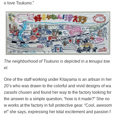
o love Tsukuno.”
The neighborhood of Tsukuno is depicted in a tenugui tow
el.
One of the staff working under Kitayama is an artisan in her
20’s who was drawn to the colorful and vivid designs of wa
zarashi chusen and found her way to the factory looking for
the answer to a simple question, “how is it made?” She no
w works at the factory in full protective gear. “Cool, awesom
e!” she says, expressing her total excitement and passion f