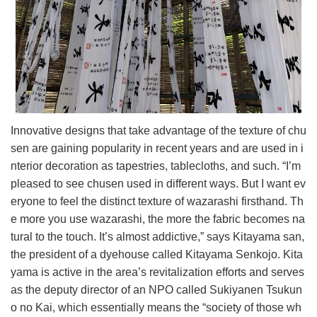
Innovative designs that take advantage of the texture of chu
sen are gaining popularity in recent years and are used in i
nterior decoration as tapestries, tablecloths, and such. “I’m
pleased to see chusen used in different ways. But I want ev
eryone to feel the distinct texture of wazarashi firsthand. Th
e more you use wazarashi, the more the fabric becomes na
tural to the touch. It’s almost addictive,” says Kitayama san,
the president of a dyehouse called Kitayama Senkojo. Kita
yama is active in the area’s revitalization efforts and serves
as the deputy director of an NPO called Sukiyanen Tsukun
o no Kai, which essentially means the “society of those wh