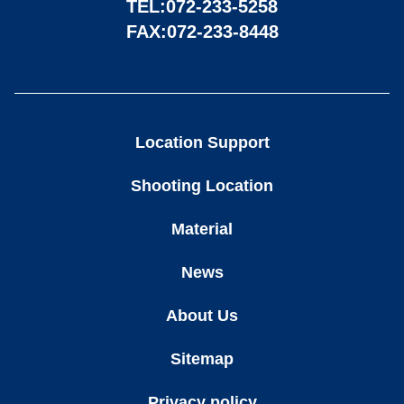
TEL:
072-233-5258
FAX:072-233-8448
Location Support
Shooting Location
Material
News
About Us
Sitemap
Privacy policy