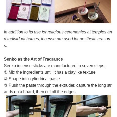
In addition to its use for religious ceremonies at temples an
d individual homes, incense are used for aesthetic reason
s.
Senko as the Art of Fragrance
Senko incense sticks are manufactured in seven steps:
① Mix the ingredients until it has a claylike texture
② Shape into cylindrical paste
③ Push the paste through the extruder, capture the long str
ands on a board, then cut off the edges