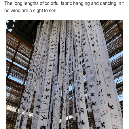
The long lengths of colorful fabric hanging and dancing in t
he wind are a sight to see.