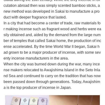
culation abroad then was simply scented bamboo sticks, a
new method was developed in Sakai to manufacture a pro
duct with deeper fragrance that lasted.
In a city that had become a center of trade, raw materials fo
r making incense such as fragrant wood and herbs were ea
sily obtained and, aided by the demand from the large num
ber of temples that called Sakai home, the production of inc
ense accelerated. By the time World War II began, Sakai h
ad grown to be a major producer of incense, with some sev
enty incense manufacturers in the area.
When the city was burned down during the war, many ince
nse makers relocated to Awajishima Island in the Seto Inla
nd Sea and continued to carry on the tradition that has now
been passed down through generations. Today, Awajishim
a is the top producer of incense in Japan.