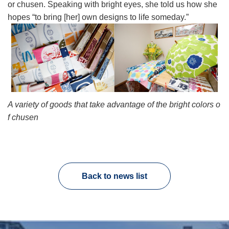
or chusen. Speaking with bright eyes, she told us how she
hopes “to bring [her] own designs to life someday.”
A variety of goods that take advantage of the bright colors o
f chusen
Back to news list