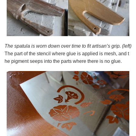
The spatula is worn down over time to fit artisan’s grip. (left)
The part of the stencil where glue is applied is mesh, and t
he pigment seeps into the parts where there is no glue.