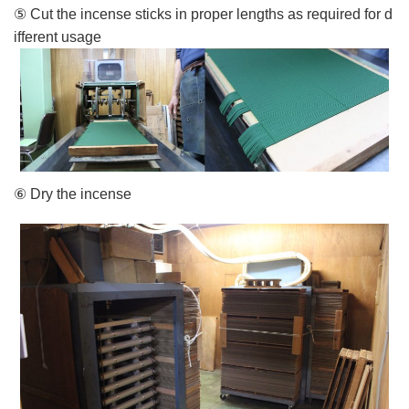
⑤ Cut the incense sticks in proper lengths as required for d
ifferent usage
⑥ Dry the incense