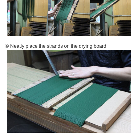
④ Neatly place the strands on the drying board