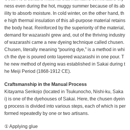
ness even during the hot, muggy summer because of its ab
ility to absorb moisture. In cold winter, on the other hand, th
e high thermal insulation of this all-purpose material retains
the body heat. Reinforced by the superiority of the material,
demand for wazarashi grew and, out of the thriving industry
of wazarashi came a new dyeing technique called chusen.
Chusen, literally meaning “pouring dye,” is a method in whi
ch the dye is poured onto layered wazarashi in one pour. T
he new method of dyeing was established in Sakai during t
he Meiji Period (1868-1912 CE).
Craftsmanship in the Manual Process
Kitayama Senkojo (located in Tsukunocho, Nishi-ku, Saka
i) is one of the dyehouses of Sakai. Here, the chusen dyein
g process is divided into various steps, each of which is per
formed repeatedly by one or two artisans.
① Applying glue