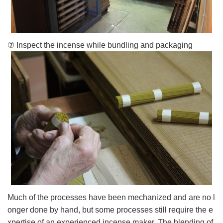
⑦ Inspect the incense while bundling and packaging
Much of the processes have been mechanized and are no l
onger done by hand, but some processes still require the e
xpertise of an experienced incense maker. The blending of