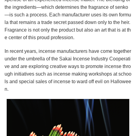
the ingredients—which determines the fragrance of senko
—is such a process. Each manufacturer uses its own formu
la that remains a trade secret passed down only to the heir.
Fragrance is not only the product but also an art that is at th
e center of this proud profession.
In recent years, incense manufacturers have come together
under the umbrella of the Sakai Incense Industry Cooperati
ve and are exploring creative ways to promote incense thro
ugh initiatives such as incense making workshops at schoo
ls and special sales of incense to ward off evil on Hallowee
n.