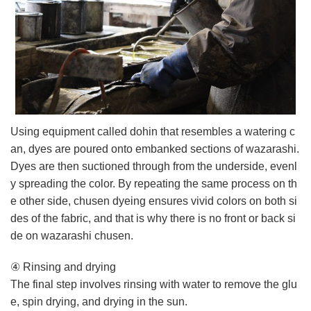
Using equipment called dohin that resembles a watering c
an, dyes are poured onto embanked sections of wazarashi.
Dyes are then suctioned through from the underside, evenl
y spreading the color. By repeating the same process on th
e other side, chusen dyeing ensures vivid colors on both si
des of the fabric, and that is why there is no front or back si
de on wazarashi chusen.
④ Rinsing and drying
The final step involves rinsing with water to remove the glu
e, spin drying, and drying in the sun.