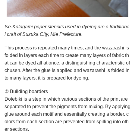
Ise-Katagami paper stencils used in dyeing are a traditiona
l craft of Suzuka City, Mie Prefecture.
This process is repeated many times, and the wazarashi is
folded in layers each time to create many layers of fabric th
at can be dyed all at once, a distinguishing characteristic of
chusen. After the glue is applied and wazarashi is folded in
to many layers, it is prepared for dyeing.
② Building boarders
Dotebiki is a step in which various sections of the print are
separated to prevent the pigments from mixing. By applying
glue around each motif and essentially creating a border, c
olors from each section are prevented from spilling into oth
er sections.