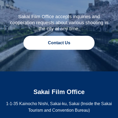
Sakai Film Office accepts inquiries and
cooperation requests about various shooting in
the city at any time.
Contact Us
Sakai Film Office
1-1-35 Kainocho Nishi, Sakai-ku, Sakai (Inside the Sakai
Tourism and Convention Bureau)