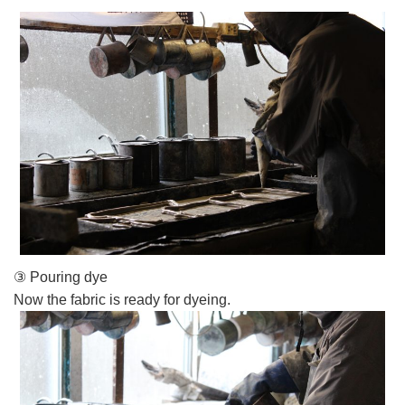
③ Pouring dye
Now the fabric is ready for dyeing.